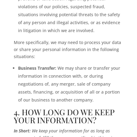
violations of our policies, suspected fraud,
situations involving potential threats to the safety
of any person and illegal activities, or as evidence
in litigation in which we are involved.
More specifically, we may need to process your data
or share your personal information in the following
situations:
Business Transfer:
We may share or transfer your
information in connection with, or during
negotiations of, any merger, sale of company
assets, financing, or acquisition of all or a portion
of our business to another company.
4. HOW LONG DO WE KEEP
YOUR INFORMATION?
In Short:
We keep your information for as long as