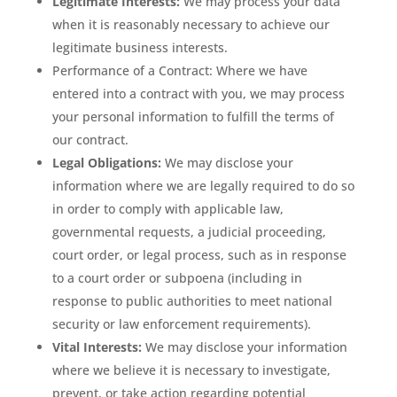
Legitimate Interests:
We may process your data
when it is reasonably necessary to achieve our
legitimate business interests.
Performance of a Contract: Where we have
entered into a contract with you, we may process
your personal information to fulfill the terms of
our contract.
Legal Obligations:
We may disclose your
information where we are legally required to do so
in order to comply with applicable law,
governmental requests, a judicial proceeding,
court order, or legal process, such as in response
to a court order or subpoena (including in
response to public authorities to meet national
security or law enforcement requirements).
Vital Interests:
We may disclose your information
where we believe it is necessary to investigate,
prevent, or take action regarding potential