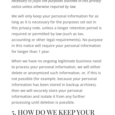
necessary to fulfill the purposes outlined in this privacy
notice unless otherwise required by law.
We will only keep your personal information for as
long as it is necessary for the purposes set out in
this privacy note, unless a longer retention period is
required or permitted by law (such as tax,
accounting or other legal requirements). No purpose
in this notice will require your personal information
for longer than 1 year.
When we have no ongoing legitimate business need
to process your personal information, we will either
delete or anonymized such information, or, if this is
not possible (for example, because your personal
information has been stored in backup archives),
then we will securely store your personal
information and isolate it from any further
processing until deletion is possible.
5. HOW DO WE KEEP YOUR