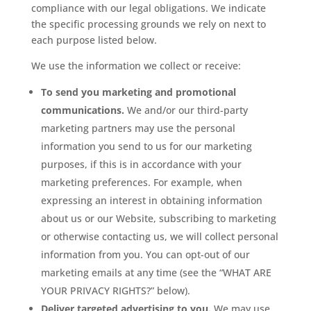
compliance with our legal obligations. We indicate
the specific processing grounds we rely on next to
each purpose listed below.
We use the information we collect or receive:
To send you marketing and promotional
communications.
We and/or our third-party
marketing partners may use the personal
information you send to us for our marketing
purposes, if this is in accordance with your
marketing preferences. For example, when
expressing an interest in obtaining information
about us or our Website, subscribing to marketing
or otherwise contacting us, we will collect personal
information from you. You can opt-out of our
marketing emails at any time (see the “WHAT ARE
YOUR PRIVACY RIGHTS?” below).
Deliver targeted advertising to you.
We may use