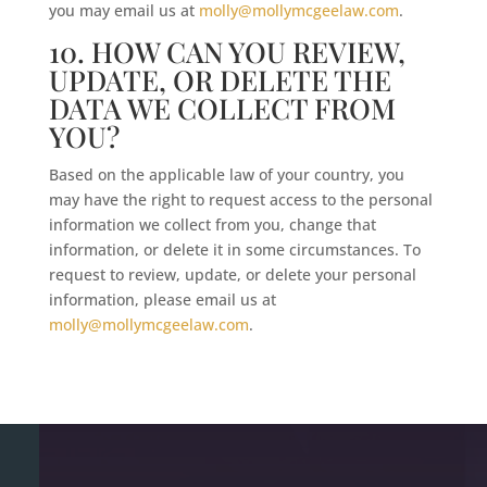
you may email us at
molly@mollymcgeelaw.com
.
10. HOW CAN YOU REVIEW,
UPDATE, OR DELETE THE
DATA WE COLLECT FROM
YOU?
Based on the applicable law of your country, you
may have the right to request access to the personal
information we collect from you, change that
information, or delete it in some circumstances. To
request to review, update, or delete your personal
information, please email us at
molly@mollymcgeelaw.com
.