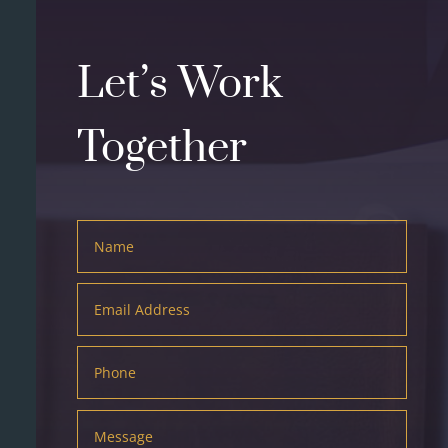
Let’s Work
Together