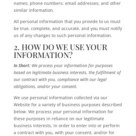
names; phone numbers; email addresses; and other
similar information.
All personal information that you provide to us must
be true, complete, and accurate, and you must notify
us of any changes to such personal information.
2. HOW DO WE USE YOUR
INFORMATION?
In Short:
We process your information for purposes
based on legitimate business interests, the fulfillment of
our contract with you, compliance with our legal
obligations, and/or your consent.
We use personal information collected via our
Website for a variety of business purposes described
below. We process your personal information for
these purposes in reliance on our legitimate
business interests, in order to enter into or perform
a contract with you, with your consent, and/or for