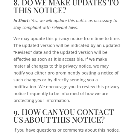
8. DO WE MAKE UPDATES TO
THIS NOTICE?
In Short:
Yes, we will update this notice as necessary to
stay compliant with relevant laws.
We may update this privacy notice from time to time.
The updated version will be indicated by an updated
“Revised” date and the updated version will be
effective as soon as it is accessible. If we make
material changes to this privacy notice, we may
notify you either pro prominently posting a notice of
such changes or by directly sending you a
notification. We encourage you to review this privacy
notice frequently to be informed of how we are
protecting your information.
9. HOW CAN YOU CONTACT
US ABOUT THIS NOTICE?
If you have questions or comments about this notice,