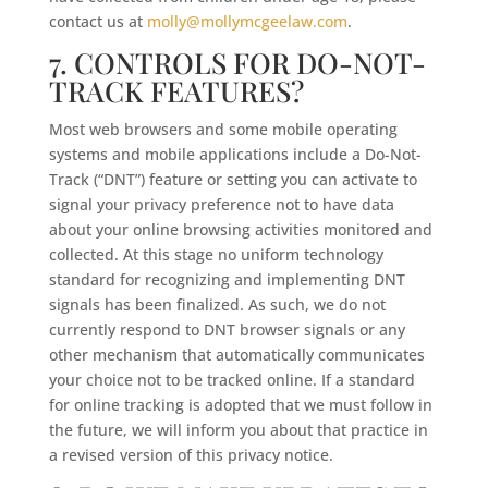
contact us at
molly@mollymcgeelaw.com
.
7. CONTROLS FOR DO-NOT-
TRACK FEATURES?
Most web browsers and some mobile operating
systems and mobile applications include a Do-Not-
Track (“DNT”) feature or setting you can activate to
signal your privacy preference not to have data
about your online browsing activities monitored and
collected. At this stage no uniform technology
standard for recognizing and implementing DNT
signals has been finalized. As such, we do not
currently respond to DNT browser signals or any
other mechanism that automatically communicates
your choice not to be tracked online. If a standard
for online tracking is adopted that we must follow in
the future, we will inform you about that practice in
a revised version of this privacy notice.