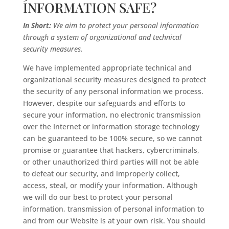
INFORMATION SAFE?
In Short:
We aim to protect your personal information
through a system of organizational and technical
security measures.
We have implemented appropriate technical and
organizational security measures designed to protect
the security of any personal information we process.
However, despite our safeguards and efforts to
secure your information, no electronic transmission
over the Internet or information storage technology
can be guaranteed to be 100% secure, so we cannot
promise or guarantee that hackers, cybercriminals,
or other unauthorized third parties will not be able
to defeat our security, and improperly collect,
access, steal, or modify your information. Although
we will do our best to protect your personal
information, transmission of personal information to
and from our Website is at your own risk. You should