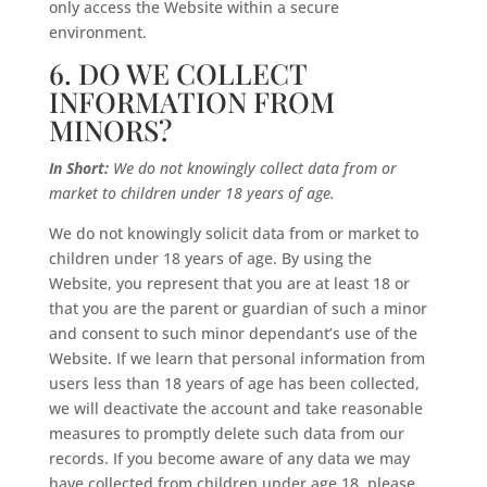
only access the Website within a secure
environment.
6. DO WE COLLECT
INFORMATION FROM
MINORS?
In Short:
We do not knowingly collect data from or
market to children under 18 years of age.
We do not knowingly solicit data from or market to
children under 18 years of age. By using the
Website, you represent that you are at least 18 or
that you are the parent or guardian of such a minor
and consent to such minor dependant’s use of the
Website. If we learn that personal information from
users less than 18 years of age has been collected,
we will deactivate the account and take reasonable
measures to promptly delete such data from our
records. If you become aware of any data we may
have collected from children under age 18, please