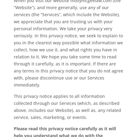
When you visit our website mollymcgeelaw.com (the
“Website”), and more generally, use any of our
services (the “Services”, which include the Website),
we appreciate that you are trusting us with your
personal information. We take your privacy very
seriously. In this privacy notice, we seek to explain to
you in the clearest way possible what information we
collect, how we use it, and what rights you have in
relation to it. We hope you take some time to read
through it carefully, as it is important. If there are
any terms in this privacy notice that you do not agree
with, please discontinue use or our Services
immediately.
This privacy notice applies to all information
collected through our Services (which, as described
above, includes our Website), as well as, any related
service, sales, marketing, or events.
Please read this privacy notice carefully as it will
help you understand what we do with the