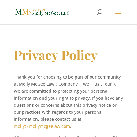
Privacy Policy
Thank you for choosing to be part of our community
at Molly McGee Law (“Company”, “we”, “us”, “our”).
We are committed to protecting your personal
information and your right to privacy. If you have any
questions or concerns about this privacy notice or
our practices with regards to your personal
information, please contact us at
molly@mollymcgeelaw.com
.