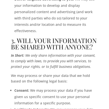
your information to develop and display
personalized content and advertising (and work
with third parties who do so) tailored to your
interests and/or location and to measure its
effectiveness.
3. WILL YOUR INFORMATION
BE SHARED WITH ANYONE?
In Short:
We only share information with your consent,
to comply with laws, to provide you with services, to
protect your rights, or to fulfill business obligations.
We may process or share your data that we hold
based on the following legal basis:
Consent:
We may process your data if you have
given us specific consent to use your personal
information for a specific purpose.