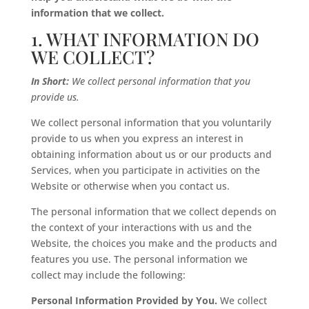
information that we collect.
1. WHAT INFORMATION DO
WE COLLECT?
In Short:
We collect personal information that you
provide us.
We collect personal information that you voluntarily
provide to us when you express an interest in
obtaining information about us or our products and
Services, when you participate in activities on the
Website or otherwise when you contact us.
The personal information that we collect depends on
the context of your interactions with us and the
Website, the choices you make and the products and
features you use. The personal information we
collect may include the following:
Personal Information Provided by You.
We collect