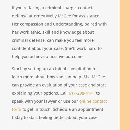
If you’re facing a criminal charge, contact
defense attorney Molly McGee for assistance.
Her compassion and understanding, paired with
her work ethic, skill and knowledge about
criminal defense, can make you feel more
confident about your case. She’ll work hard to
help you achieve a positive outcome.
Start by setting up an initial consultation to
learn more about how she can help. Ms. McGee
can provide an evaluation of your case and start
explaining your options. Call
617-208-4141
to
speak with your lawyer or use our
online contact
form
to get in touch. Schedule an appointment
today to start feeling better about your case.