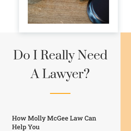
Do I Really Need
A Lawyer?
How Molly McGee Law Can
Help You