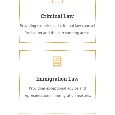
Criminal Law
Providing experienced criminal law counsel
for Boston and the surrounding areas.
i
Immigration Law
Providing exceptional advice and
representation in immigration matters.