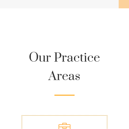
Our Practice
Areas
