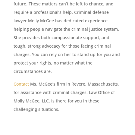
future. These matters can’t be left to chance, and
require a professional’s help. Criminal defense
lawyer Molly McGee has dedicated experience
helping people navigate the criminal justice system.
She provides both compassionate support, and
tough, strong advocacy for those facing criminal
charges. You can rely on her to stand up for you and
protect your rights, no matter what the
circumstances are.
Contact
Ms. McGee’s firm in Revere, Massachusetts,
for assistance with criminal charges. Law Office of
Molly McGee, LLC, is there for you in these
challenging situations.