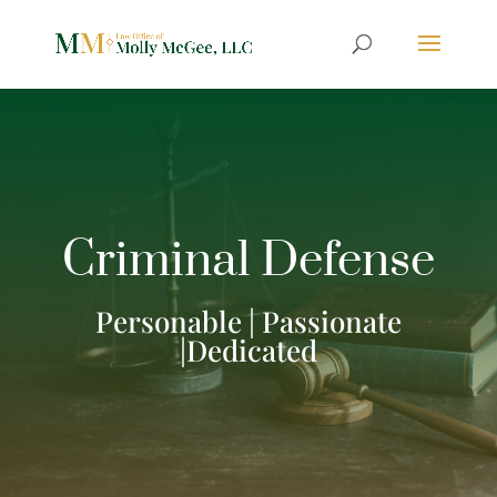
Criminal Defense
Personable | Passionate
|Dedicated