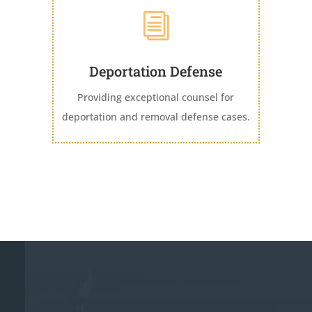
i
Deportation Defense
Providing exceptional counsel for
deportation and removal defense cases.