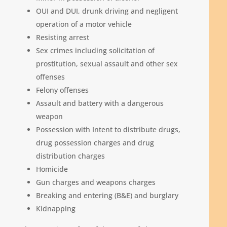
OUI and DUI, drunk driving and negligent
operation of a motor vehicle
Resisting arrest
Sex crimes including solicitation of
prostitution, sexual assault and other sex
offenses
Felony offenses
Assault and battery with a dangerous
weapon
Possession with Intent to distribute drugs,
drug possession charges and drug
distribution charges
Homicide
Gun charges and weapons charges
Breaking and entering (B&E) and burglary
Kidnapping