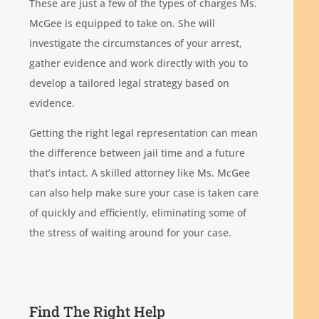
These are just a few of the types of charges Ms.
McGee is equipped to take on. She will
investigate the circumstances of your arrest,
gather evidence and work directly with you to
develop a tailored legal strategy based on
evidence.
Getting the right legal representation can mean
the difference between jail time and a future
that’s intact. A skilled attorney like Ms. McGee
can also help make sure your case is taken care
of quickly and efficiently, eliminating some of
the stress of waiting around for your case.
Find The Right Help