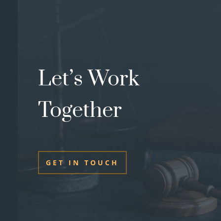
Let’s Work
Together
GET IN TOUCH