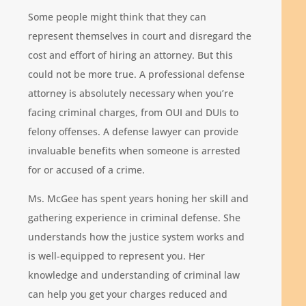
Some people might think that they can
represent themselves in court and disregard the
cost and effort of hiring an attorney. But this
could not be more true. A professional defense
attorney is absolutely necessary when you’re
facing criminal charges, from OUI and DUIs to
felony offenses. A defense lawyer can provide
invaluable benefits when someone is arrested
for or accused of a crime.
Ms. McGee has spent years honing her skill and
gathering experience in criminal defense. She
understands how the justice system works and
is well-equipped to represent you. Her
knowledge and understanding of criminal law
can help you get your charges reduced and