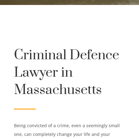
Criminal Defence
Lawyer in
Massachusetts
Being convicted of a crime, even a seemingly small
one, can completely change your life and your