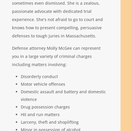
sometimes even dismissed. She is a zealous,
passionate advocate with dedicated trial
experience. She’s not afraid to go to court and
knows how to present compelling, persuasive
defenses to tough juries in Massachusetts.
Defense attorney Molly McGee can represent
you in a large variety of criminal charges
including matters involving:
Disorderly conduct
Motor vehicle offenses
Domestic assault and battery and domestic
violence
Drug possession charges
Hit and run matters
Larceny, theft and shoplifting
Minor in possession of alcohol